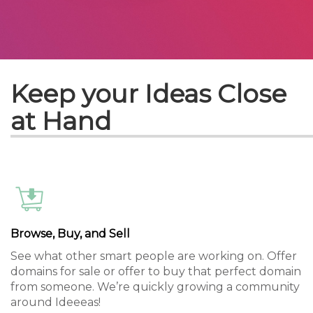
Keep your Ideas Close
at Hand
Browse, Buy, and Sell
See what other smart people are working on. Offer
domains for sale or offer to buy that perfect domain
from someone. We’re quickly growing a community
around Ideeeas!