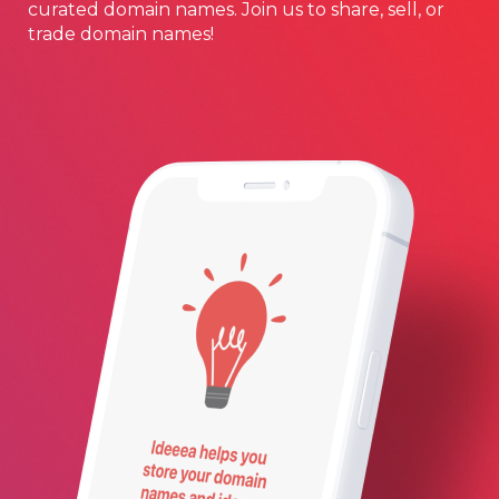
curated domain names. Join us to share, sell, or
trade domain names!