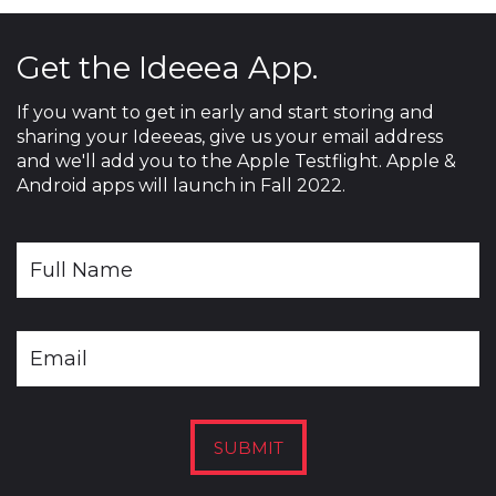
Get the Ideeea App.
If you want to get in early and start storing and
sharing your Ideeeas, give us your email address
and we'll add you to the Apple Testflight. Apple &
Android apps will launch in Fall 2022.
SUBMIT