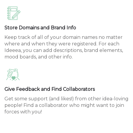
Store Domains and Brand Info
Keep track of all of your domain names no matter
where and when they were registered. For each
Ideeea, you can add descriptions, brand elements,
mood boards, and other info.
Give Feedback and Find Collaborators
Get some support (and likes!) from other idea-loving
people! Find a collaborator who might want to join
forces with you!