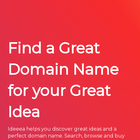
Find a Great
Domain Name
for your Great
Idea
Ideeea helps you discover great ideas and a
perfect domain name. Search, browse and buy